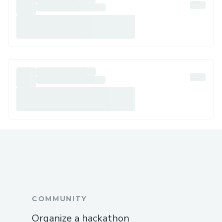
COMMUNITY
Organize a hackathon