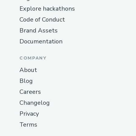
Explore hackathons
Code of Conduct
Brand Assets
Documentation
COMPANY
About
Blog
Careers
Changelog
Privacy
Terms