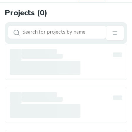
Projects (
0
)