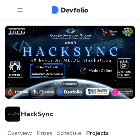
HackSync
Overview
Prizes
Schedule
Projects