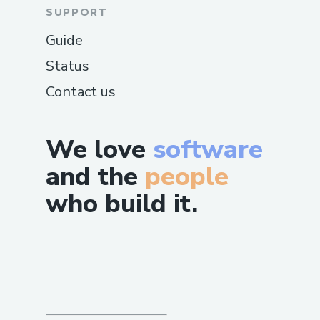
SUPPORT
Guide
Status
Contact us
We love
software
and the
people
who build it.