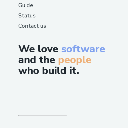
Guide
Status
Contact us
We love
software
and the
people
who build it.