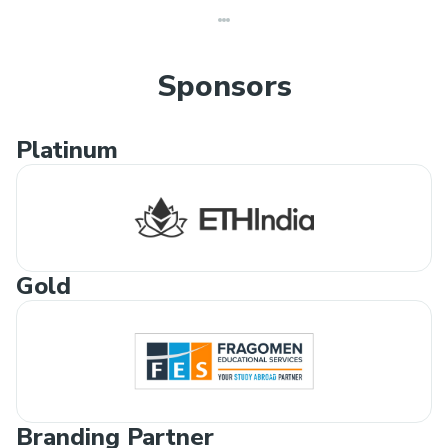
Sponsors
Platinum
Gold
Branding Partner