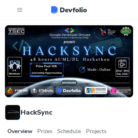
HackSync
Overview
Prizes
Schedule
Projects