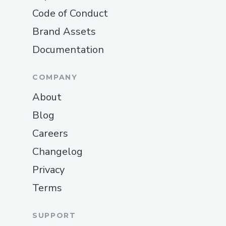
Code of Conduct
Brand Assets
Documentation
COMPANY
About
Blog
Careers
Changelog
Privacy
Terms
SUPPORT