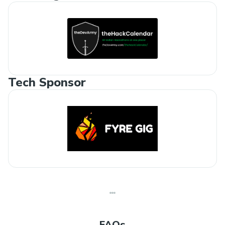
Tech Sponsor
FAQs