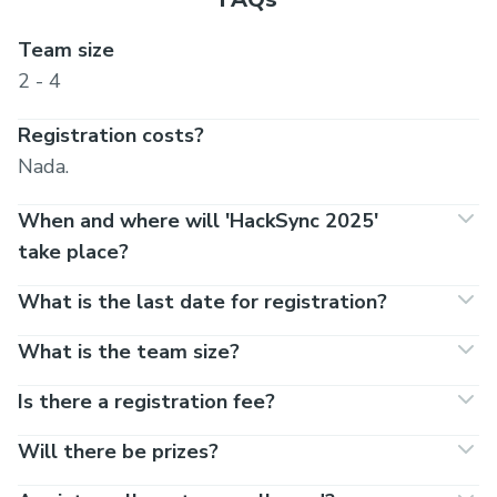
Team size
2 - 4
Registration costs?
Nada.
When and where will 'HackSync 2025'
take place?
What is the last date for registration?
What is the team size?
Is there a registration fee?
Will there be prizes?