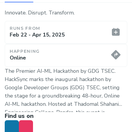
Innovate. Disrupt. Transform.
RUNS FROM
Feb 22 - Apr 15, 2025
HAPPENING
Online
The Premier AI-ML Hackathon by GDG TSEC.
HackSync marks the inaugural hackathon by
Google Developer Groups (GDG) TSEC, setting
the stage for a groundbreaking 48-hour, Online
AI-ML hackathon. Hosted at Thadomal Shahani
Engineering College, Bandra, this event is
Find us on
designed to ignite creativity and push the
boundaries of artificial intelligence and machine