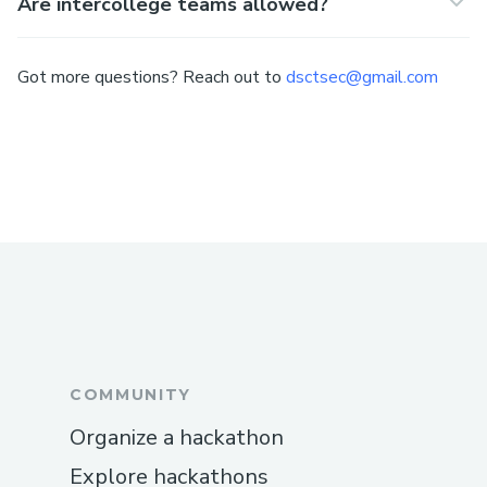
Are intercollege teams allowed?
Got more questions? Reach out to
dsctsec@gmail.com
COMMUNITY
Organize a hackathon
Explore hackathons