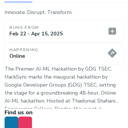
Innovate. Disrupt. Transform.
RUNS FROM
Feb 22 - Apr 15, 2025
HAPPENING
Online
The Premier AI-ML Hackathon by GDG TSEC.
HackSync marks the inaugural hackathon by
Google Developer Groups (GDG) TSEC, setting
the stage for a groundbreaking 48-hour, Online
AI-ML hackathon. Hosted at Thadomal Shahani
Engineering College, Bandra, this event is
Find us on
designed to ignite creativity and push the
boundaries of artificial intelligence and machine