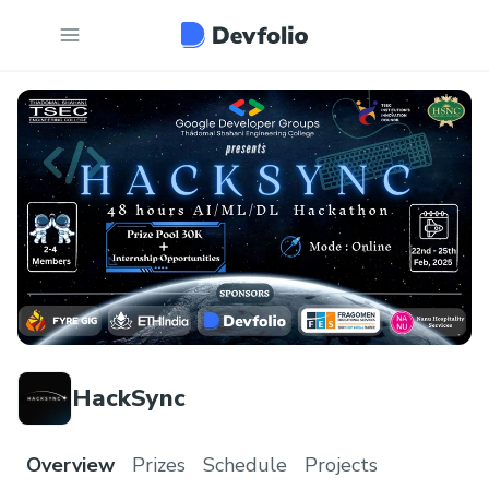
HackSync
Overview
Prizes
Schedule
Projects