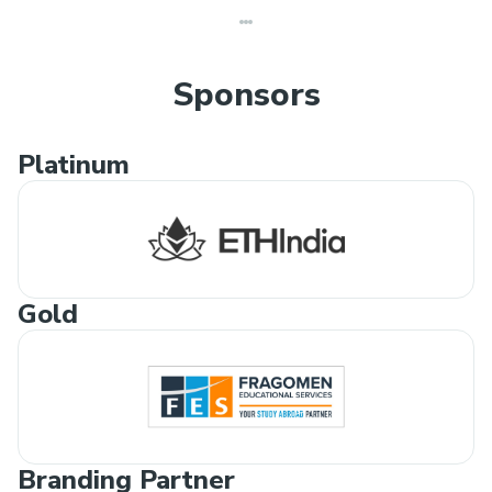
Sponsors
Platinum
Gold
Branding Partner