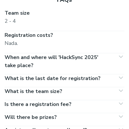
Team size
2 - 4
Registration costs?
Nada.
When and where will 'HackSync 2025'
take place?
What is the last date for registration?
What is the team size?
Is there a registration fee?
Will there be prizes?