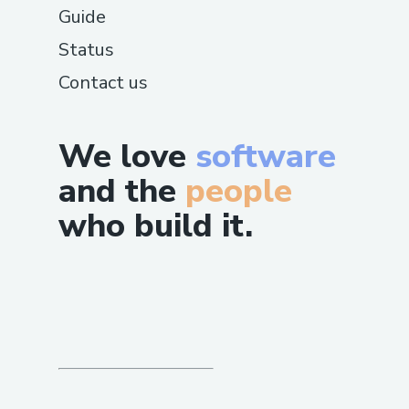
Guide
Status
Contact us
We love
software
and the
people
who build it.