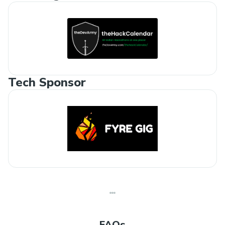
Tech Sponsor
FAQs