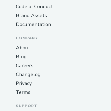
Code of Conduct
Brand Assets
Documentation
COMPANY
About
Blog
Careers
Changelog
Privacy
Terms
SUPPORT