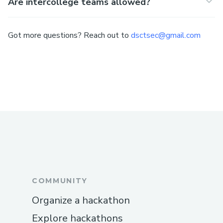
Are intercollege teams allowed?
Got more questions? Reach out to
dsctsec@gmail.com
COMMUNITY
Organize a hackathon
Explore hackathons